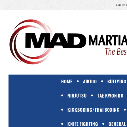
Call us
HOME
AIKIDO
BULLYING
NINJUTSU
TAE KWON DO
KICKBOXING/THAI BOXING
KNIFE FIGHTING
GENERAL 