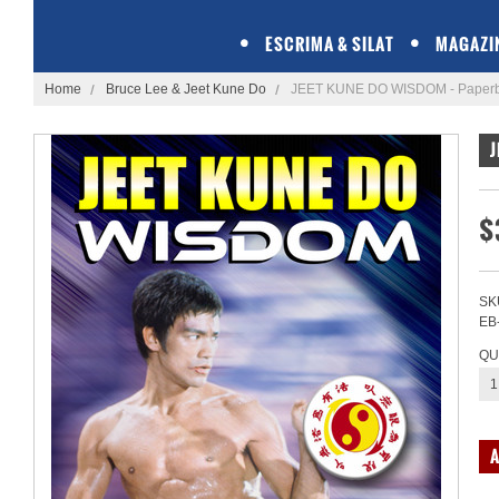
ESCRIMA & SILAT
MAGAZI
Home
Bruce Lee & Jeet Kune Do
JEET KUNE DO WISDOM - Paper
J
$
SK
EB
QU
1