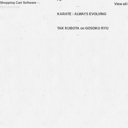
Shopping Cart Software
by
View all
…
BigCommerce
KARATE : ALWAYS EVOLVING
…
TAK KUBOTA on GOSOKU RYU
…