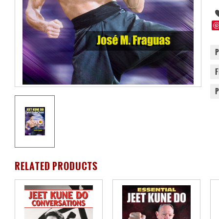
RELATED PRODUCTS