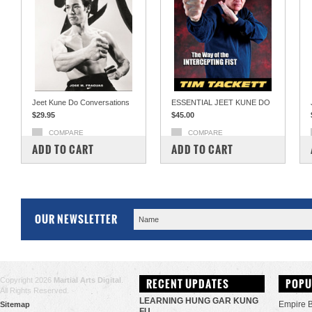
Jeet Kune Do Conversations
ESSENTIAL JEET KUNE DO
$29.95
$45.00
COMPARE
COMPARE
ADD TO CART
ADD TO CART
OUR NEWSLETTER
Copyright 2026
Martial Arts Digital
.
RECENT UPDATES
POPU
All Rights Reserved.
LEARNING HUNG GAR KUNG
Empire 
Sitemap
FU