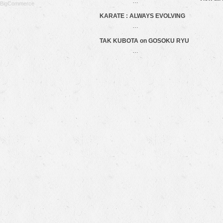
…
BigCommerce
KARATE : ALWAYS EVOLVING
…
TAK KUBOTA on GOSOKU RYU
…