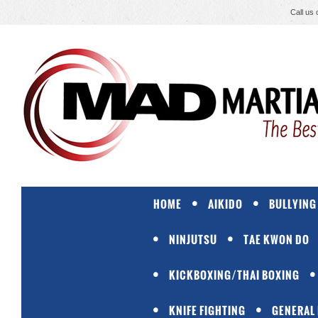
Call us
HOME
AIKIDO
BULLYING
NINJUTSU
TAE KWON DO
KICKBOXING/THAI BOXING
KNIFE FIGHTING
GENERAL 