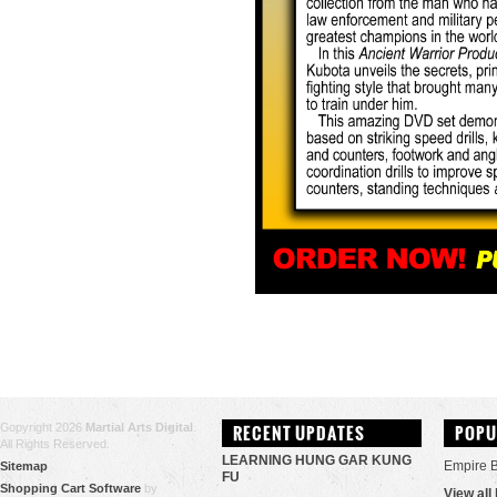
Copyright 2026
Martial Arts Digital
.
RECENT UPDATES
POPU
All Rights Reserved.
LEARNING HUNG GAR KUNG
Empire 
Sitemap
FU
Shopping Cart Software
by
View all