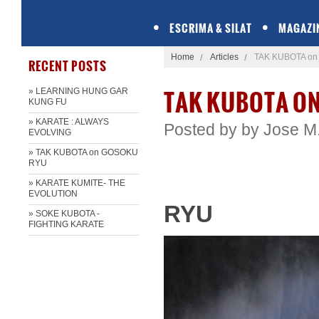
ESCRIMA & SILAT
MAGAZI
Home
Articles
TAK KUBOTA o
RECENT POSTS
TAK KUBOTA O
» LEARNING HUNG GAR
KUNG FU
» KARATE : ALWAYS
Posted by
by Jose​ M
EVOLVING
» TAK KUBOTA on GOSOKU
RYU
» KARATE KUMITE- THE
EVOLUTION
RYU
» SOKE KUBOTA -
FIGHTING KARATE