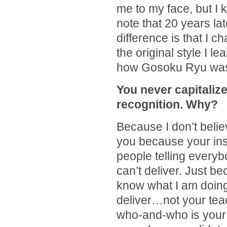
me to my face, but I 
note that 20 years lat
difference is that I 
the original style I le
how Gosoku Ryu wa
You never capitaliz
recognition. Why?
Because I don’t believ
you because your ins
people telling everyb
can’t deliver. Just 
know what I am doing
deliver…not your teac
who-and-who is your 