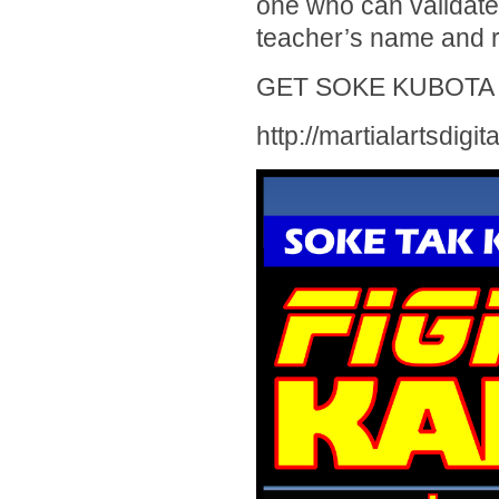
one who can validate 
teacher’s name and r
GET SOKE KUBOTA 
http://martialartsdigi