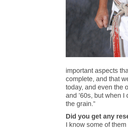
important aspects th
complete, and that w
today, and even the ol
and ’60s, but when I 
the grain.”
Did you get any re
I know some of them 