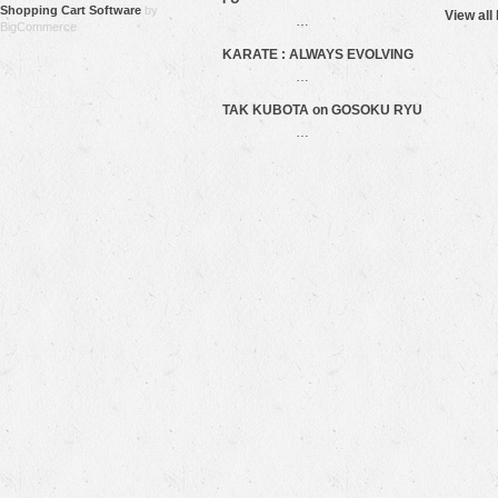
Shopping Cart Software
by
View all
…
BigCommerce
KARATE : ALWAYS EVOLVING
…
TAK KUBOTA on GOSOKU RYU
…