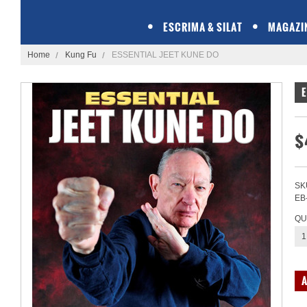
ESCRIMA & SILAT
MAGAZI
Home
Kung Fu
ESSENTIAL JEET KUNE DO
E
$
SK
EB
QU
1