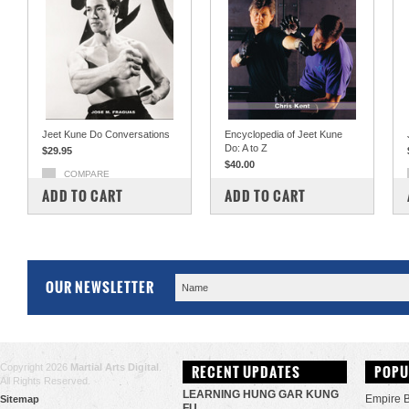
Jeet Kune Do Conversations
Encyclopedia of Jeet Kune
Do: A to Z
$29.95
$40.00
COMPARE
COMPARE
ADD TO CART
ADD TO CART
OUR NEWSLETTER
Copyright 2026
Martial Arts Digital
.
RECENT UPDATES
POPU
All Rights Reserved.
LEARNING HUNG GAR KUNG
Empire 
Sitemap
FU