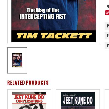
RELATED PRODUCTS