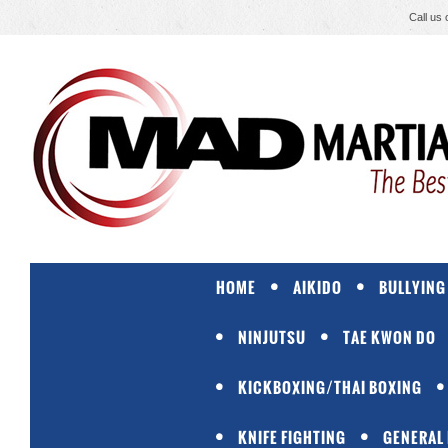
Call us
HOME
AIKIDO
BULLYING
NINJUTSU
TAE KWON DO
KICKBOXING/THAI BOXING
KNIFE FIGHTING
GENERAL 